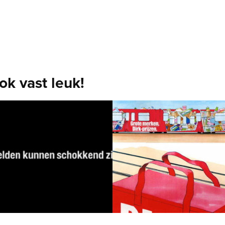
ook vast leuk!
dget 
Outdoor Conce
gn charitable 
[Dirk supermarkets] The tram 
t
shopping carts. Fun with Dirk!
Concept, Art Direction, Copy
he concert of the year. Profits
en to War Child.
 Copy