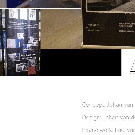
Concept: Johan van 
Design: Johan van d
Frame work: Paul va