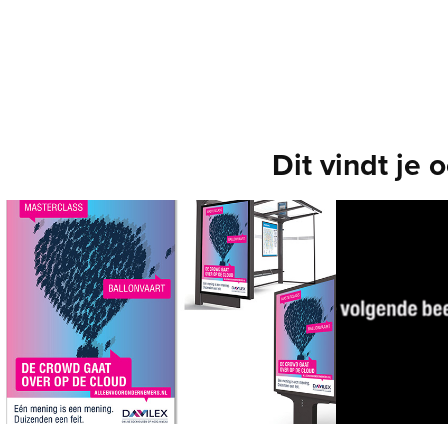
Dit vindt je 
360-campagne
Low-bu
Campai
[Davilex] Lancering van Davillex' cloud
concer
service
Concept, Art Direction, Copy, Motion Graphics, 
[War Child] T
Actiemarketing
are 100% giv
Art Direction,