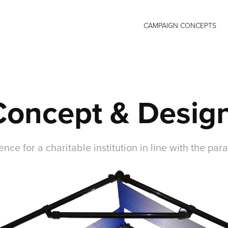
CAMPAIGN CONCEPTS
Concept & Desig
nce for a charitable institution in line with the para