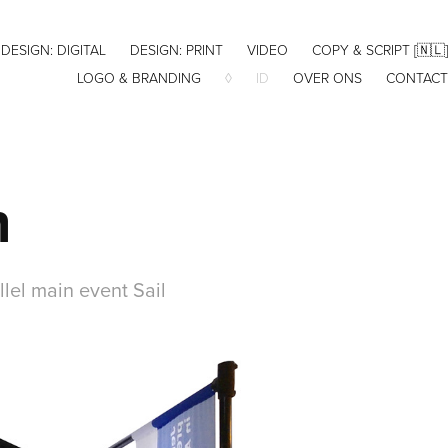
DESIGN: DIGITAL
DESIGN: PRINT
VIDEO
COPY & SCRIPT [🇳🇱]
LOGO & BRANDING
◊
ID
OVER ONS
CONTACT
n
llel main event Sail