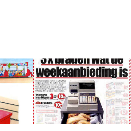
pt
Ad Concepts, Copy & 
Visuals supermarket
as a cue of
[Dirk supermarkets] Weekly offers
promoted with a little joke.
Concept, Art direction, Copy