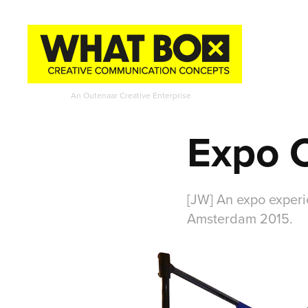
An Outenaar Creative Enterprise
Expo 
[JW] An expo experie
Amsterdam 2015.