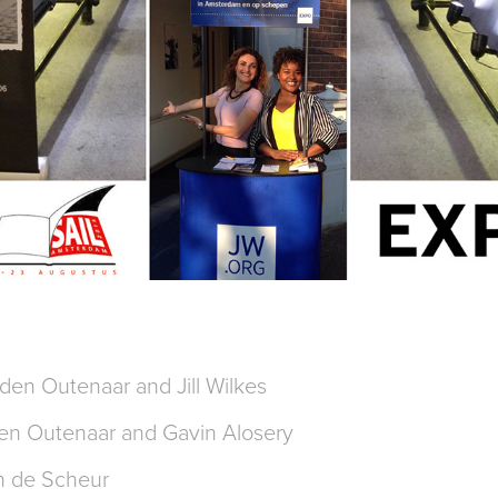
den Outenaar and Jill Wilkes
en Outenaar and Gavin Alosery
n de Scheur